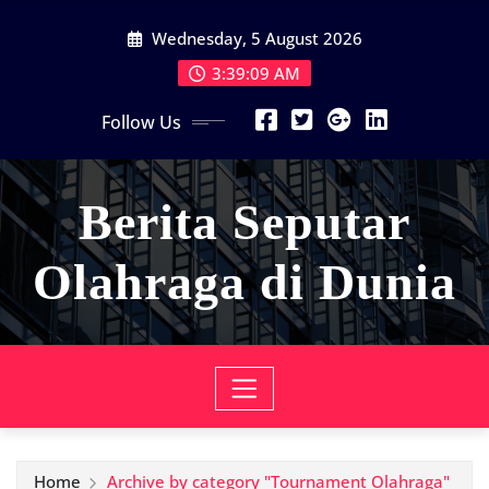
Skip
Wednesday, 5 August 2026
to
content
3:39:09 AM
Follow Us
Berita Seputar
Olahraga di Dunia
Home
Archive by category "Tournament Olahraga"