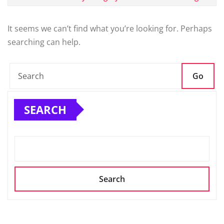
It seems we can’t find what you’re looking for. Perhaps
searching can help.
Go
SEARCH
Search